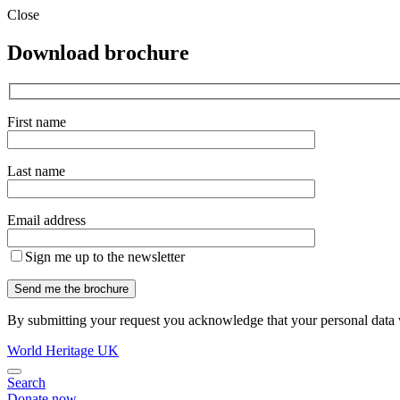
Close
Download brochure
First name
Last name
Email address
Sign me up to the newsletter
By submitting your request you acknowledge that your personal data w
World Heritage UK
Search
Donate now