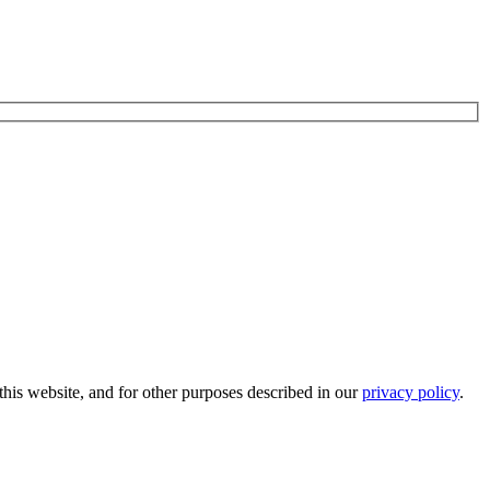
his website, and for other purposes described in our
privacy policy
.