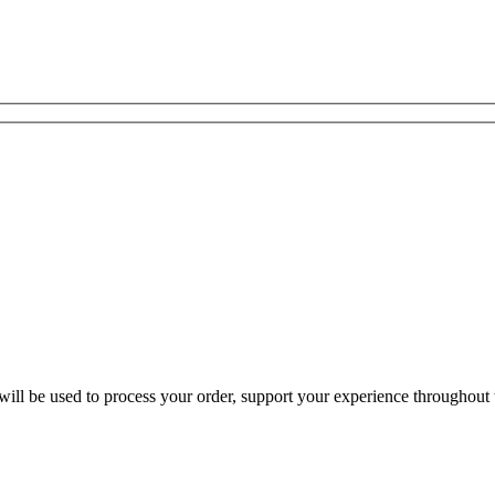
ill be used to process your order, support your experience throughout t