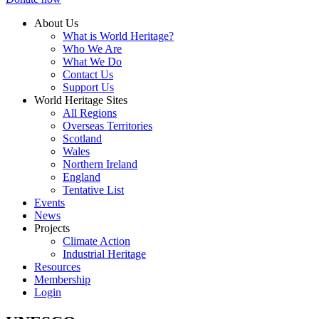
About Us
What is World Heritage?
Who We Are
What We Do
Contact Us
Support Us
World Heritage Sites
All Regions
Overseas Territories
Scotland
Wales
Northern Ireland
England
Tentative List
Events
News
Projects
Climate Action
Industrial Heritage
Resources
Membership
Login