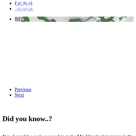
Facebook
Instagram
1/12
Previous
Next
Did you know..?