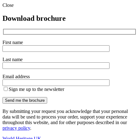
Close
Download brochure
First name
Last name
Email address
Sign me up to the newsletter
By submitting your request you acknowledge that your personal
data will be used to process your order, support your experience
throughout this website, and for other purposes described in our
privacy policy
.
World Heritage UK