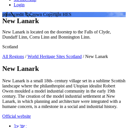
Login
photo credit © Crown Copyright HES
New Lanark
New Lanark is located on the doorstep to the Falls of Clyde,
Dundaff Linn, Corra Linn and Bonnington Linn.
Scotland
All Regions
/
World Heritage Sites Scotland
/ New Lanark
New Lanark
New Lanark is a small 18th- century village set in a sublime Scottish
landscape where the philanthropist and Utopian idealist Robert
Owen moulded a model industrial community in the early 19th
century. The creation of the model industrial settlement at New
Lanark, in which planning and architecture were integrated with a
humane concern, is a milestone in a social and industrial history.
Official website
Twitter