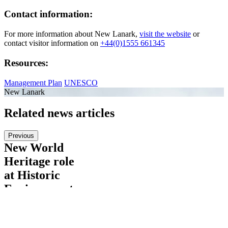
Contact information:
For more information about New Lanark,
visit the website
or
contact visitor information on
+44(0)1555 661345
Resources:
Management Plan
UNESCO
New Lanark
Related news articles
Previous
New World
Heritage role
at Historic
Environment
Scotland
Please welcome to the