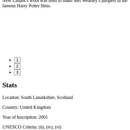
New Lanark’s wool was used to make Mrs Weasley’s jumpers in the
famous Harry Potter films.
1
2
3
Stats
Location: South Lanarkshire, Scotland
Country: United Kingdom
Year of Inscription: 2001
UNESCO Criteria: (ii), (iv), (vi)