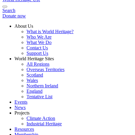
Search
Donate now
About Us
What is World Heritage?
Who We Are
What We Do
Contact Us
Support Us
World Heritage Sites
All Regions
Overseas Territories
Scotland
Wales
Northern Ireland
England
Tentative List
Events
News
Projects
Climate Action
Industrial Heritage
Resources
Membership