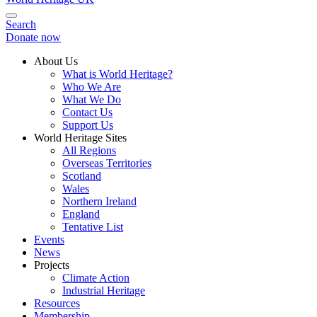
Search
Donate now
About Us
What is World Heritage?
Who We Are
What We Do
Contact Us
Support Us
World Heritage Sites
All Regions
Overseas Territories
Scotland
Wales
Northern Ireland
England
Tentative List
Events
News
Projects
Climate Action
Industrial Heritage
Resources
Membership