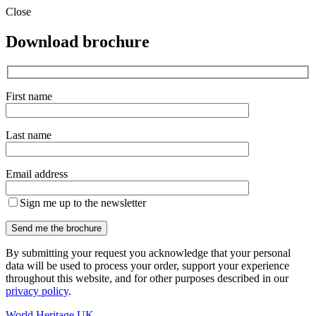
Close
Download brochure
First name
Last name
Email address
Sign me up to the newsletter
By submitting your request you acknowledge that your personal
data will be used to process your order, support your experience
throughout this website, and for other purposes described in our
privacy policy
.
World Heritage UK