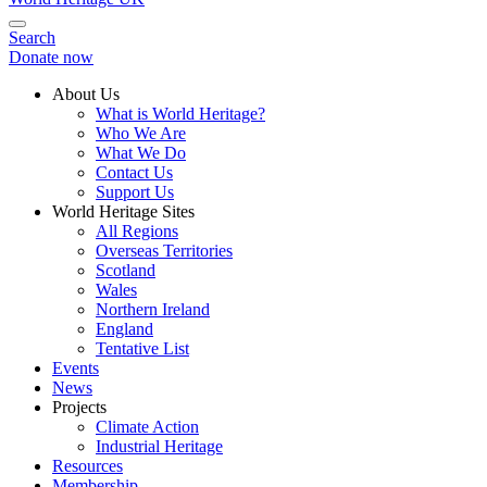
Search
Donate now
About Us
What is World Heritage?
Who We Are
What We Do
Contact Us
Support Us
World Heritage Sites
All Regions
Overseas Territories
Scotland
Wales
Northern Ireland
England
Tentative List
Events
News
Projects
Climate Action
Industrial Heritage
Resources
Membership