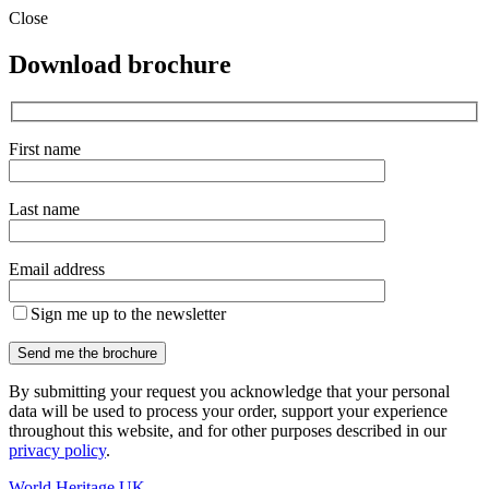
Close
Download brochure
First name
Last name
Email address
Sign me up to the newsletter
By submitting your request you acknowledge that your personal
data will be used to process your order, support your experience
throughout this website, and for other purposes described in our
privacy policy
.
World Heritage UK