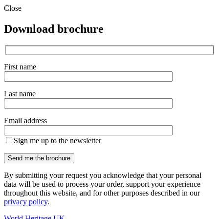
Close
Download brochure
First name
Last name
Email address
Sign me up to the newsletter
By submitting your request you acknowledge that your personal
data will be used to process your order, support your experience
throughout this website, and for other purposes described in our
privacy policy
.
World Heritage UK