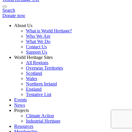
Search
Donate now
About Us
What is World Heritage?
Who We Are
What We Do
Contact Us
Support Us
World Heritage Sites
All Regions
Overseas Territories
Scotland
Wales
Northern Ireland
England
Tentative List
Events
News
Projects
Climate Action
Industrial Heritage
Resources
Membership