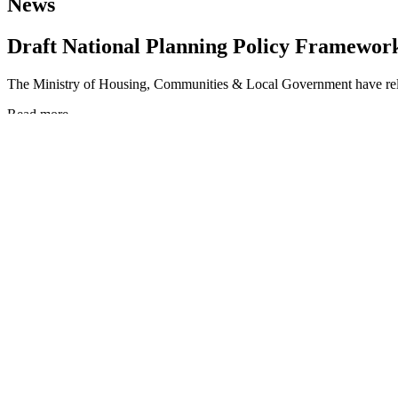
News
Draft National Planning Policy Framewor
The Ministry of Housing, Communities & Local Government have re
Read more
Draft National Planning Policy Framework
Car-Free Access to the Flow Country: Rea
The Flow Country of Caithness and Sutherland is one of Europe’s m
Read more
Car-Free Access to the Flow Country: Reaching a World Heritage La
Durham joins UNESCO’s Global Network o
Durham has joined the UNESCO Global Network of Learning Cities, con
Read more
Durham joins UNESCO’s Global Network of Learning Cities
Forth Bridge WHS Management Plan
The management plan for the Forth Bridge UNESCO World Heritage Si