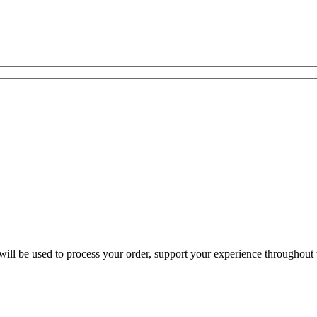
ill be used to process your order, support your experience throughout t