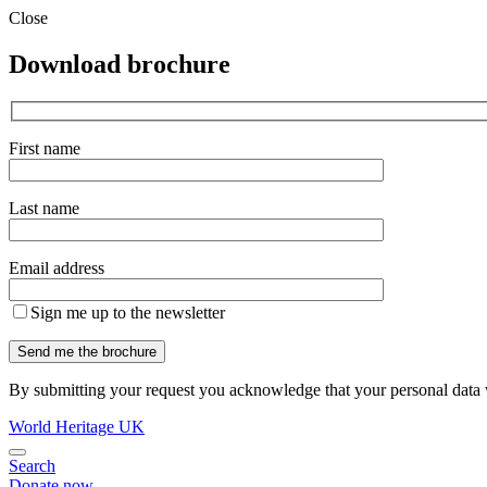
Close
Download brochure
First name
Last name
Email address
Sign me up to the newsletter
By submitting your request you acknowledge that your personal data w
World Heritage UK
Search
Donate now