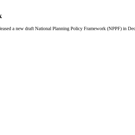
k
leased a new draft National Planning Policy Framework (NPPF) in 
ching a World Heritage Landscape by Rail
ost remarkable natural environments. Recently inscribed as a UNESC
ndscape by Rail
f Learning Cities
tinuing its long history as a significant site of scholarship…
te, is being updated and people with an interest in…