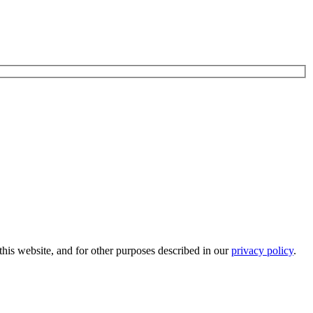
his website, and for other purposes described in our
privacy policy
.