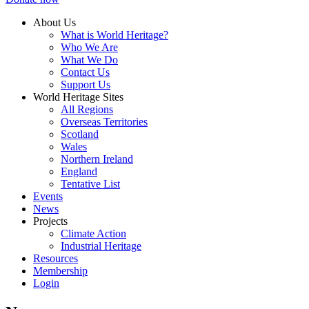
About Us
What is World Heritage?
Who We Are
What We Do
Contact Us
Support Us
World Heritage Sites
All Regions
Overseas Territories
Scotland
Wales
Northern Ireland
England
Tentative List
Events
News
Projects
Climate Action
Industrial Heritage
Resources
Membership
Login