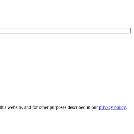
his website, and for other purposes described in our
privacy policy
.