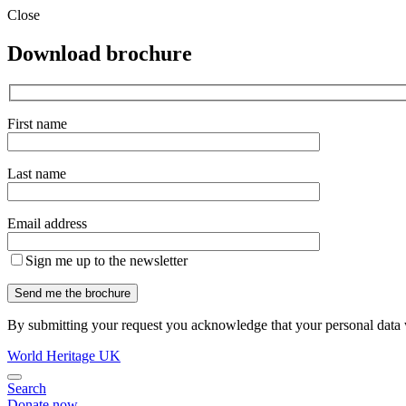
Close
Download brochure
First name
Last name
Email address
Sign me up to the newsletter
By submitting your request you acknowledge that your personal data w
World Heritage UK
Search
Donate now