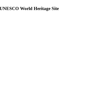
 UNESCO World Heritage Site
tsApp