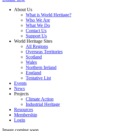
About Us
What is World Heritage?
Who We Are
What We Do
Contact Us
Support Us
World Heritage Sites
All Regions
Overseas Territories
Scotland
Wales
Northern Ireland
England
Tentative List
Events
News
Projects
Climate Action
Industrial Heritage
Resources
Membership
Login
Image coming soon