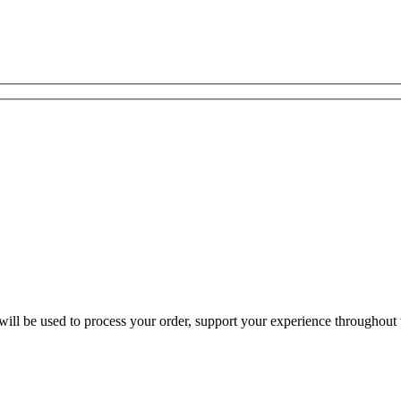
ill be used to process your order, support your experience throughout t