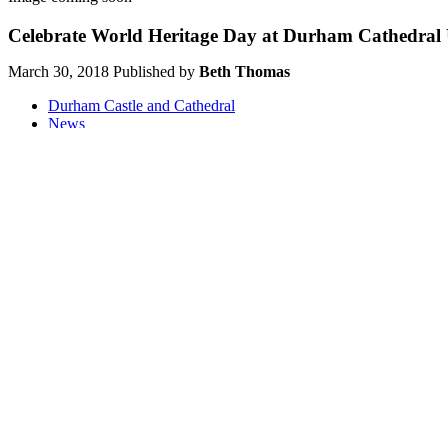
Celebrate World Heritage Day at Durham Cathedral
March 30, 2018
Published by
Beth Thomas
Durham Castle and Cathedral
News
Share on Twitter
Share on Facebook
Share on LinkedIn
Share on Wha
Sharing is caring