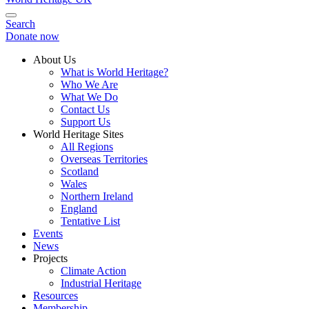
Search
Donate now
About Us
What is World Heritage?
Who We Are
What We Do
Contact Us
Support Us
World Heritage Sites
All Regions
Overseas Territories
Scotland
Wales
Northern Ireland
England
Tentative List
Events
News
Projects
Climate Action
Industrial Heritage
Resources
Membership