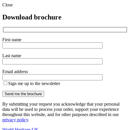
Close
Download brochure
First name
Last name
Email address
Sign me up to the newsletter
By submitting your request you acknowledge that your personal
data will be used to process your order, support your experience
throughout this website, and for other purposes described in our
privacy policy
.
World Heritage UK