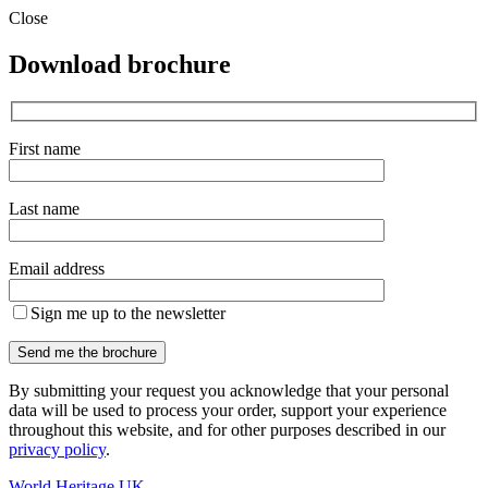
Close
Download brochure
First name
Last name
Email address
Sign me up to the newsletter
By submitting your request you acknowledge that your personal
data will be used to process your order, support your experience
throughout this website, and for other purposes described in our
privacy policy
.
World Heritage UK