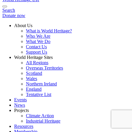
Search
Donate now
About Us
What is World Heritage?
Who We Are
What We Do
Contact Us
Support Us
World Heritage Sites
All Regions
Overseas Territories
Scotland
Wales
Northern Ireland
England
Tentative List
Events
News
Projects
Climate Action
Industrial Heritage
Resources
Membership