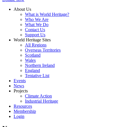
About Us
What is World Heritage?
Who We Are
What We Do
Contact Us
Support Us
World Heritage Sites
All Regions
Overseas Territories
Scotland
Wales
Northern Ireland
England
Tentative List
Events
News
Projects
Climate Action
Industrial Heritage
Resources
Membership
Login