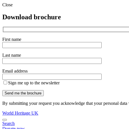
Close
Download brochure
First name
Last name
Email address
Sign me up to the newsletter
By submitting your request you acknowledge that your personal data w
World Heritage UK
Search
Donate now