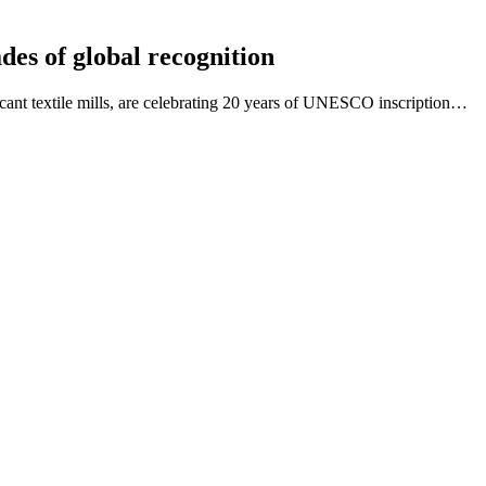
des of global recognition
icant textile mills, are celebrating 20 years of UNESCO inscription…
ependent chair for its Partnership Panel
in the spotlight and operating at a high level. You will…
rtnership Panel
 legacies of social reform, heritage-led regeneration and World…
ebinar recording now available
Values and Philosophies in Conservation and World Heritage in Chin