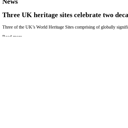
News
Three UK heritage sites celebrate two deca
Three of the UK’s World Heritage Sites comprising of globally signif
Read more
Three UK heritage sites celebrate two decades of global recognition
Stonehenge and Avebury WHS seeks new ind
This prestigious role requires an individual who is comfortable being 
Read more
Stonehenge and Avebury WHS seeks new independent chair for its Pa
New Lanark 2021: A Living Legacy
From Robert Owen to World Heritage and Beyond A celebration of the
Read more
New Lanark 2021: A Living Legacy
‘Comparing Approaches – UK and China’ w
World Heritage UK’s international webinar ‘Comparing Approaches, 