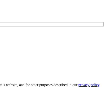
his website, and for other purposes described in our
privacy policy
.