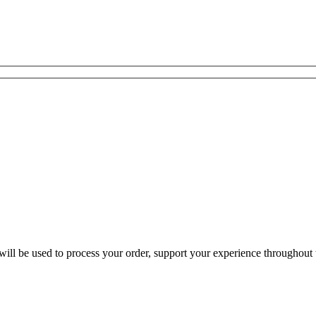
ill be used to process your order, support your experience throughout t