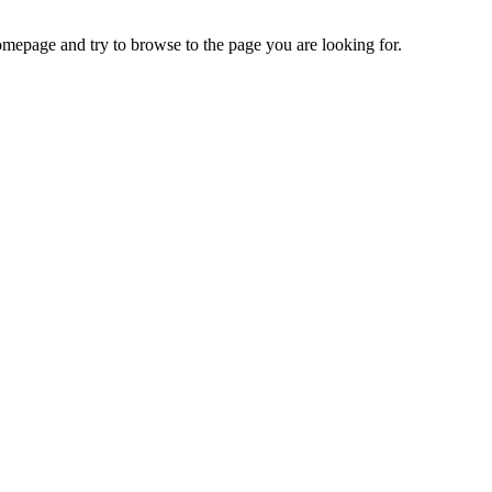
omepage and try to browse to the page you are looking for.