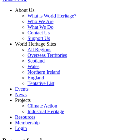
About Us
What is World Heritage?
Who We Are
What We Do
Contact Us
Support Us
World Heritage Sites
All Regions
Overseas Territories
Scotland
Wales
Northern Ireland
England
Tentative List
Events
News
Projects
Climate Action
Industrial Heritage
Resources
Membership
Login