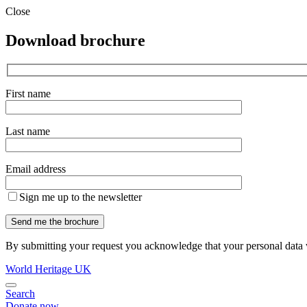
Close
Download brochure
First name
Last name
Email address
Sign me up to the newsletter
By submitting your request you acknowledge that your personal data w
World Heritage UK
Search
Donate now