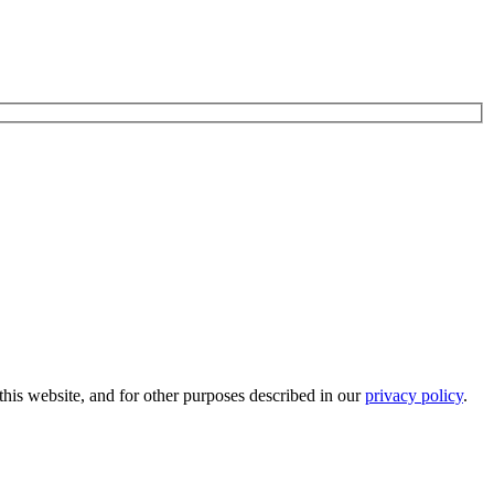
his website, and for other purposes described in our
privacy policy
.