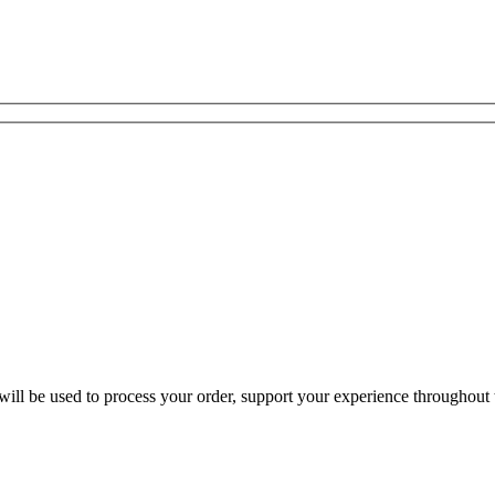
ill be used to process your order, support your experience throughout t